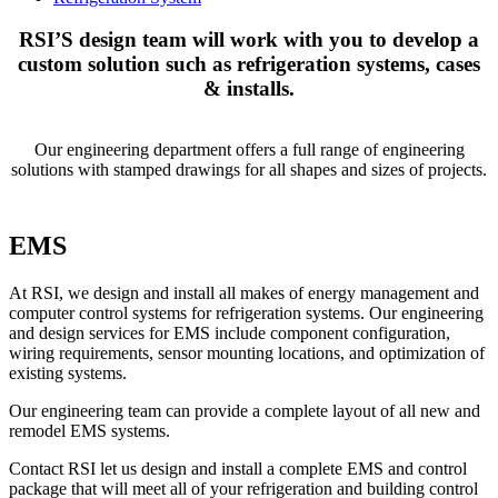
RSI’S design team will work with you to develop a
custom solution such as refrigeration systems, cases
& installs.
Our engineering department offers a full range of engineering
solutions with stamped drawings for all shapes and sizes of projects.
EMS
At RSI, we design and install all makes of energy management and
computer control systems for refrigeration systems. Our engineering
and design services for EMS include component configuration,
wiring requirements, sensor mounting locations, and optimization of
existing systems.
Our engineering team can provide a complete layout of all new and
remodel EMS systems.
Contact RSI let us design and install a complete EMS and control
package that will meet all of your refrigeration and building control