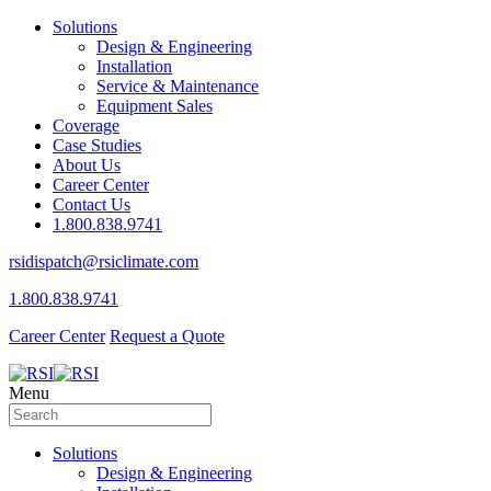
Solutions
Design & Engineering
Installation
Service & Maintenance
Equipment Sales
Coverage
Case Studies
About Us
Career Center
Contact Us
1.800.838.9741
rsidispatch@rsiclimate.com
1.800.838.9741
Career Center
Request a Quote
Menu
Solutions
Design & Engineering