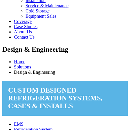
Installation
Service & Maintenance
Cold Storage
Equipment Sales
Coverage
Case Studies
About Us
Contact Us
Design & Engineering
Home
Solutions
Design & Engineering
CUSTOM DESIGNED
REFRIGERATION SYSTEMS,
CASES & INSTALLS
EMS
Refrigeration System