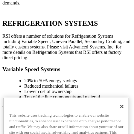
demands.
REFRIGERATION SYSTEMS
RSI offers a number of solutions for Refrigeration Systems
including Variable Speed, Uneven Parallel, Secondary Cooling, and
totally custom systems. Please visit Advanced Systems, Inc. for
more details on Refrigeration Systems that RSI offers at factory
direct pricing.
Variable Speed Systems
20% to 50% energy savings
Reduced mechanical failures
Lower cost of ownership
Top of the line components and material
Uneven Parallel Systems
This website uses tracking technologies to enable our website
Traditional, reliable, and proven model
functionalities, to enhance user experience or to analyze performance
Heavy duty frame
and traffic. We may also share or sell information about your use of our
Custom control panel and user interface
site with our social media, advertising, and analytics partners. This